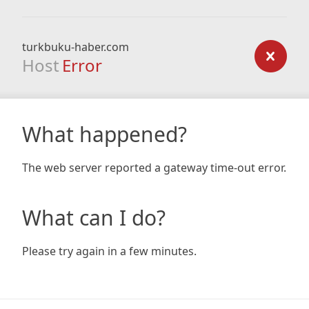
turkbuku-haber.com
Host
Error
What happened?
The web server reported a gateway time-out error.
What can I do?
Please try again in a few minutes.